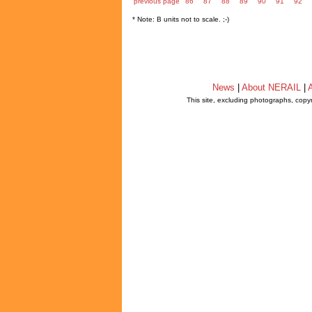
previous page
86
87
88
89
90
91
92
* Note: B units not to scale. ;-)
News
|
About NERAIL
|
A
This site, excluding photographs, copy