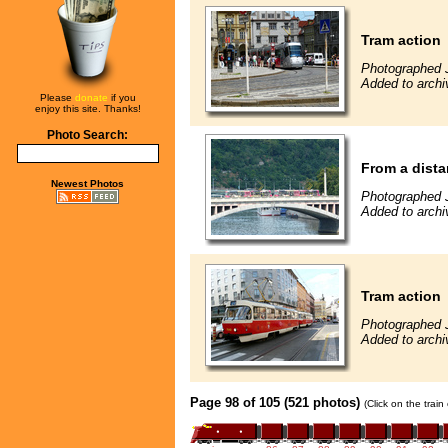
Tram action
Photographed 
Added to archi
Please
donate
if you
enjoy this site. Thanks!
Photo Search:
From a dista
Newest Photos
Photographed 
Added to archi
Tram action
Photographed 
Added to archi
Page 98 of 105 (521 photos)
(Click on the trai