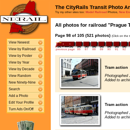
The CityRails Transit Photo A
Try my other sites too:
Model Railroad
Photos,
New En
All photos for railroad "Prague 
Page 98 of 105 (521 photos)
(Click on the 
View Newest
View by Railroad
previous page
86
87
88
89
90
91
92
View by Poster
View by Year
Tram action
View by Decade
Photographed 
View Random
Added to archi
New Ninety-Nine
Search
Add a Photo
Edit Your Profile
Tram action
Turn Ads On/Off
Photographed 
Added to archi