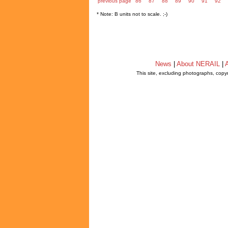
previous page
86
87
88
89
90
91
92
* Note: B units not to scale. ;-)
News
|
About NERAIL
|
A
This site, excluding photographs, copy