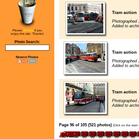
Tram action
Photographed 
Added to archi
Please
donate
if you
enjoy this site. Thanks!
Photo Search:
Tram action
Newest Photos
Photographed 
Added to archi
Tram action
Photographed 
Added to archi
Page 96 of 105 (521 photos)
(Click on the trai