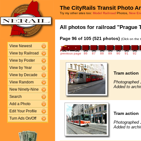
The CityRails Transit Photo A
Try my other sites too:
Model Railroad
Photos,
New En
All photos for railroad "Prague 
Page 96 of 105 (521 photos)
(Click on the 
View Newest
View by Railroad
previous page
86
87
88
89
90
91
92
View by Poster
View by Year
Tram action
View by Decade
Photographed 
View Random
Added to archi
New Ninety-Nine
Search
Add a Photo
Edit Your Profile
Tram action
Turn Ads On/Off
Photographed 
Added to archi