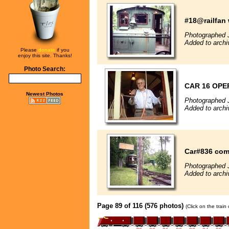
#18@railfan
Photographed 
Added to archi
Please
donate
if you
enjoy this site. Thanks!
Photo Search:
CAR 16 OPE
Newest Photos
Photographed 
Added to archi
Car#836 com
Photographed 
Added to archi
Page 89 of 116 (576 photos)
(Click on the train