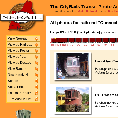
The CityRails Transit Photo A
Try my other sites too:
Model Railroad
Photos,
New En
All photos for railroad "Connect
Page 89 of 116 (576 photos)
(Click on the 
View Newest
View by Railroad
previous page
79
80
81
82
83
84
85
View by Poster
View by Year
Brooklyn Ca
View by Decade
Photographed 
View Random
Added to archi
New Ninety-Nine
Search
Add a Photo
Edit Your Profile
DC Transit 
Turn Ads On/Off
Photographed 
Added to archi