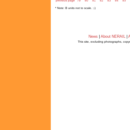
previous page
79
80
81
82
83
84
85
* Note: B units not to scale. ;-)
News
|
About NERAIL
|
A
This site, excluding photographs, copy