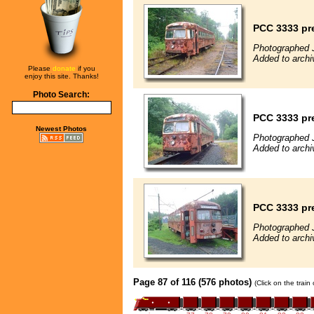
PCC 3333 pre
Photographed 
Added to archi
Please
donate
if you
enjoy this site. Thanks!
Photo Search:
PCC 3333 pre
Newest Photos
Photographed 
Added to archi
PCC 3333 pre
Photographed 
Added to archi
Page 87 of 116 (576 photos)
(Click on the train