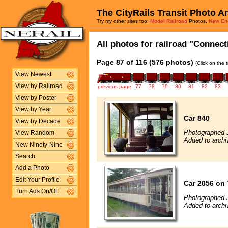
The CityRails Transit Photo A
Try my other sites too:
Model Railroad
Photos,
New En
All photos for railroad "Connect
Page 87 of 116 (576 photos)
(Click on the 
View Newest
View by Railroad
previous page
77
78
79
80
81
82
83
View by Poster
View by Year
Car 840
View by Decade
Photographed 
View Random
Added to archi
New Ninety-Nine
Search
Add a Photo
Edit Your Profile
Car 2056 on 
Turn Ads On/Off
Photographed 
Added to archi