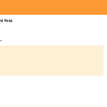
t first.
ge