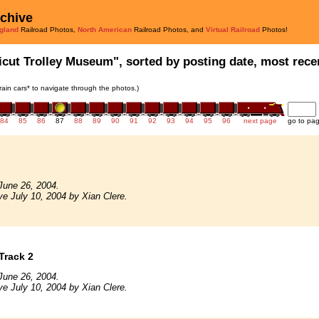
rchive
gland
Railroad Photos,
North American
Railroad Photos, and
Virtual Railroad
Photos!
icut Trolley Museum", sorted by posting date, most recen
train cars* to navigate through the photos.)
84
85
86
87
88
89
90
91
92
93
94
95
96
next page
go to pa
June 26, 2004.
ve July 10, 2004 by Xian Clere.
Track 2
June 26, 2004.
ve July 10, 2004 by Xian Clere.