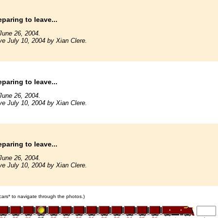
paring to leave...
June 26, 2004.
ve July 10, 2004 by Xian Clere.
paring to leave...
June 26, 2004.
ve July 10, 2004 by Xian Clere.
paring to leave...
June 26, 2004.
ve July 10, 2004 by Xian Clere.
 cars* to navigate through the photos.)