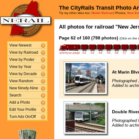
The CityRails Transit Photo A
Try my other sites too:
Model Railroad
Photos,
New En
All photos for railroad "New Jers
Page 62 of 160 (798 photos)
(Click on the 
View Newest
View by Railroad
previous page
52
53
54
55
56
57
58
View by Poster
View by Year
At Marin Blv
View by Decade
Photographed 
View Random
Added to archi
New Ninety-Nine
Search
Add a Photo
Edit Your Profile
Double Rive
Turn Ads On/Off
Photographed 
Added to arch