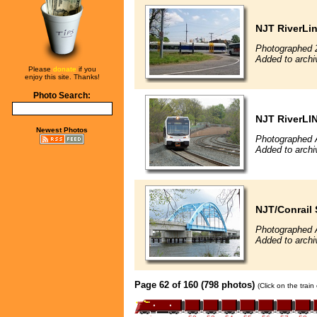
NJT RiverLine
Photographed 
Added to archi
Please
donate
if you
enjoy this site. Thanks!
Photo Search:
NJT RiverLI
Newest Photos
Photographed A
Added to archi
NJT/Conrail 
Photographed A
Added to archi
Page 62 of 160 (798 photos)
(Click on the trai