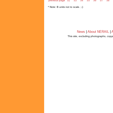
previous page
52
53
54
55
56
57
58
* Note: B units not to scale. ;-)
News
|
About NERAIL
|
A
This site, excluding photographs, copy