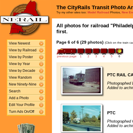
The CityRails Transit Photo A
Try my other sites too:
Model Railroad
Photos,
New En
All photos for railroad "Philade
first.
Page 6 of 6 (29 photos)
(Click on the train c
View Newest
View by Railroad
previous page
1
2
3
4
5
6
View by Poster
View by Year
View by Decade
PTC RAIL C
View Random
Photographed 
New Ninety-Nine
Added to archi
Search
Add a Photo
Edit Your Profile
Turn Ads On/Off
PTC
Photographed 
Added to archi