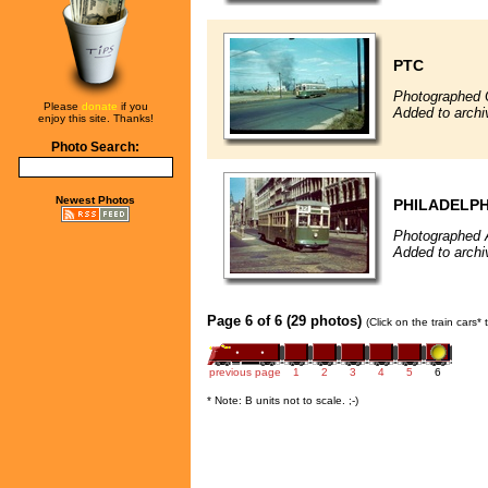
PTC
Photographed 
Please
donate
if you
Added to archi
enjoy this site. Thanks!
Photo Search:
Newest Photos
PHILADELPH
Photographed 
Added to archi
Page 6 of 6 (29 photos)
(Click on the train cars*
previous page
1
2
3
4
5
6
* Note: B units not to scale. ;-)