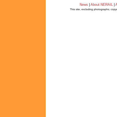
News
|
About NERAIL
|
A
This site, excluding photographs, copy