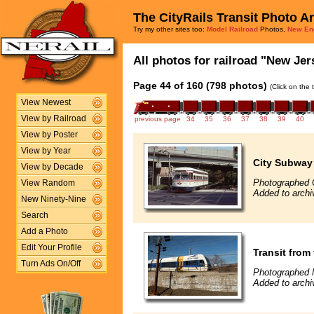
The CityRails Transit Photo A
Try my other sites too:
Model Railroad
Photos,
New En
All photos for railroad "New Jers
Page 44 of 160 (798 photos)
(Click on the 
View Newest
View by Railroad
previous page
34
35
36
37
38
39
40
View by Poster
View by Year
City Subway
View by Decade
Photographed 
View Random
Added to archi
New Ninety-Nine
Search
Add a Photo
Edit Your Profile
Transit from
Turn Ads On/Off
Photographed 
Added to archi