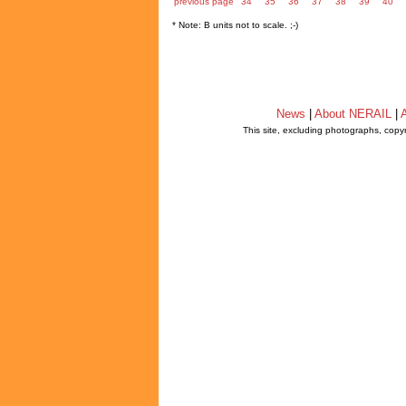
previous page
34
35
36
37
38
39
40
* Note: B units not to scale. ;-)
News
|
About NERAIL
|
A
This site, excluding photographs, copy