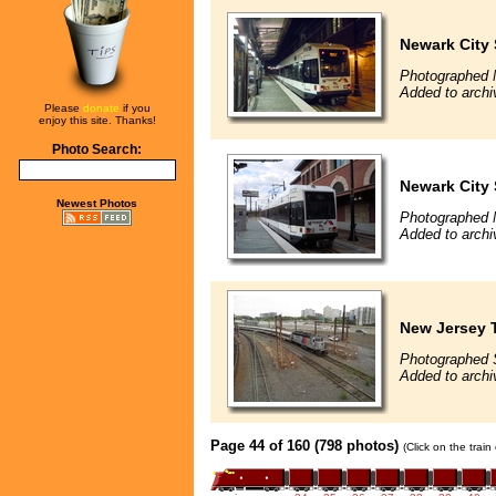
Newark City
Photographed 
Added to archi
Please
donate
if you
enjoy this site. Thanks!
Photo Search:
Newark City
Newest Photos
Photographed 
Added to archi
New Jersey T
Photographed 
Added to arch
Page 44 of 160 (798 photos)
(Click on the trai