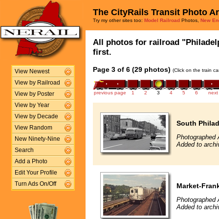
The CityRails Transit Photo A
Try my other sites too:
Model Railroad
Photos,
New En
All photos for railroad "Philade
first.
Page 3 of 6 (29 photos)
(Click on the train c
View Newest
View by Railroad
previous page
1
2
3
4
5
6
next
View by Poster
View by Year
View by Decade
South Philad
View Random
Photographed 
New Ninety-Nine
Added to arch
Search
Add a Photo
Edit Your Profile
Turn Ads On/Off
Market-Frank
Photographed 
Added to arch