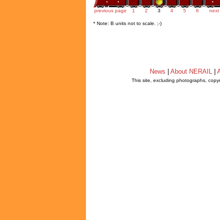
previous page
1
2
3
4
5
6
next
* Note: B units not to scale. ;-)
News
|
About NERAIL
|
A
This site, excluding photographs, copy