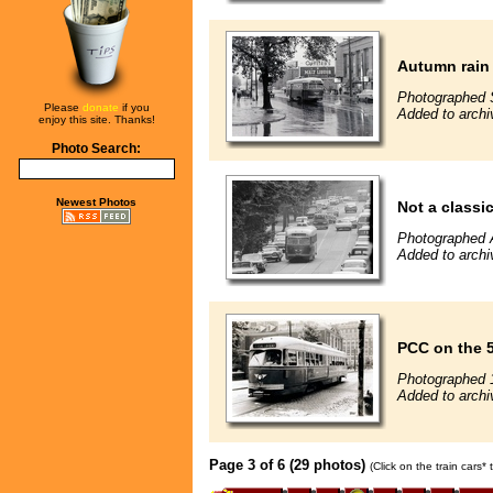
Autumn rain 
Photographed 
Please
donate
if you
Added to archi
enjoy this site. Thanks!
Photo Search:
Newest Photos
Not a classic 
Photographed 
Added to archi
PCC on the 
Photographed 
Added to archi
Page 3 of 6 (29 photos)
(Click on the train cars*