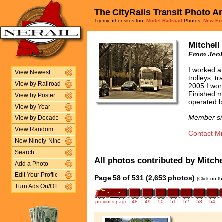
The CityRails Transit Photo A
Try my other sites too:
Model Railroad
Photos,
New En
Mitchell
From Jenk
I worked a
View Newest
trolleys, t
View by Railroad
2005 I wor
Finished m
View by Poster
operated b
View by Year
Member si
View by Decade
View Random
Contact Mit
New Ninety-Nine
Search
All photos contributed by Mitchel
Add a Photo
Edit Your Profile
Page 58 of 531 (2,653 photos)
(Click on t
Turn Ads On/Off
previous page
48
49
50
51
52
53
54