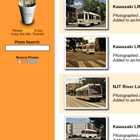
Kawasaki L
Photographed 
Added to archi
Please
donate
if you
enjoy this site. Thanks!
Photo Search:
Kawasaki L
Photographed 
Newest Photos
Added to archi
NJT River Li
Photographed 
Added to archi
Kawasaki L
Photographed 