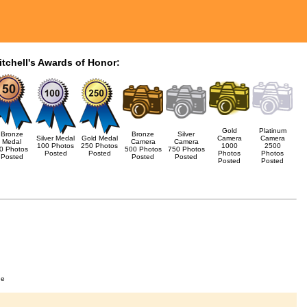
itchell's Awards of Honor:
Gold
Platinum
Bronze
Bronze
Silver
Silver Medal
Gold Medal
Camera
Camera
Medal
Camera
Camera
100 Photos
250 Photos
1000
2500
0 Photos
500 Photos
750 Photos
Posted
Posted
Photos
Photos
Posted
Posted
Posted
Posted
Posted
ge