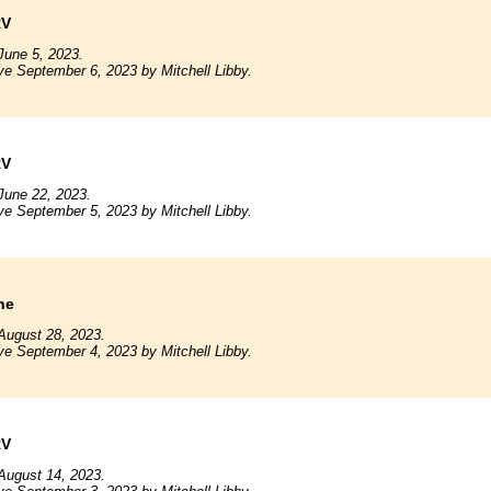
RV
June 5, 2023.
ve September 6, 2023 by Mitchell Libby.
RV
June 22, 2023.
ve September 5, 2023 by Mitchell Libby.
ne
August 28, 2023.
ve September 4, 2023 by Mitchell Libby.
RV
August 14, 2023.