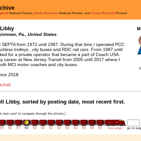
rchive
gland
Railroad Photos,
North American
Railroad Photos, and
Virtual Railroad
Photos!
 Libby
M
intown, Pa., United States
t SEPTA from 1972 until 1987. During that time I operated PCC
rackless trolleys , city buses and RDC rail cars. From 1987 until
ked for a private operator that became a part of Coach USA.
y career at New Jersey Transit from 2005 until 2017 where I
oth MCI motor coaches and city buses.
5
nce 2018.
chell.
l Libby, sorted by posting date, most recent first.
he train cars* to navigate through the photos.)
55
56
57
58
59
60
61
62
63
64
65
66
67
next page
go to pa