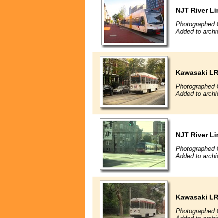
NJT River Li
Photographed 
Added to archi
Kawasaki L
Photographed 
Added to archi
NJT River Li
Photographed 
Added to archi
Kawasaki L
Photographed 