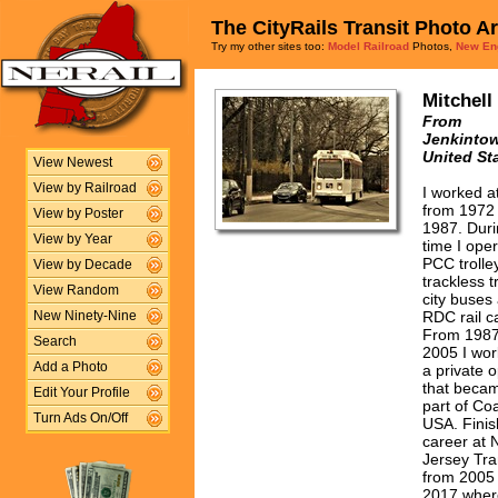
The CityRails Transit Photo A
Try my other sites too:
Model Railroad
Photos,
New En
Mitchell
From
Jenkintow
United St
View Newest
View by Railroad
I worked 
from 1972 
View by Poster
1987. Duri
View by Year
time I ope
PCC trolle
View by Decade
trackless tr
View Random
city buses
RDC rail c
New Ninety-Nine
From 1987 
Search
2005 I wor
Add a Photo
a private 
that beca
Edit Your Profile
part of Co
Turn Ads On/Off
USA. Fini
career at
Jersey Tra
from 2005 
2017 wher