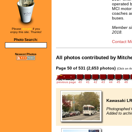
operated 
MCI motor
coaches an
buses.
Member si
Please
donate
if you
2018.
enjoy this site. Thanks!
Photo Search:
Contact Mit
Newest Photos
All photos contributed by Mitchel
Page 50 of 531 (2,653 photos)
(Click on t
previous page
40
41
42
43
44
45
46
Kawasaki L
Photographed 
Added to archi