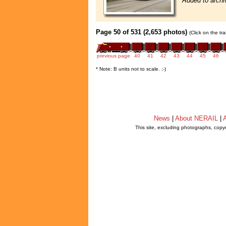
Added to archi
Page 50 of 531 (2,653 photos)
(Click on the tr
previous page
40
41
42
43
44
45
46
* Note: B units not to scale. ;-)
News
|
About NERAIL
|
A
This site, excluding photographs, copy