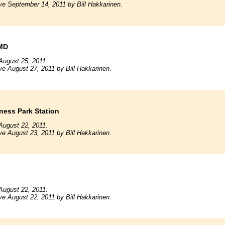
ve September 14, 2011 by Bill Hakkarinen.
 MD
August 25, 2011.
ve August 27, 2011 by Bill Hakkarinen.
ness Park Station
August 22, 2011.
ve August 23, 2011 by Bill Hakkarinen.
n
August 22, 2011.
ve August 22, 2011 by Bill Hakkarinen.