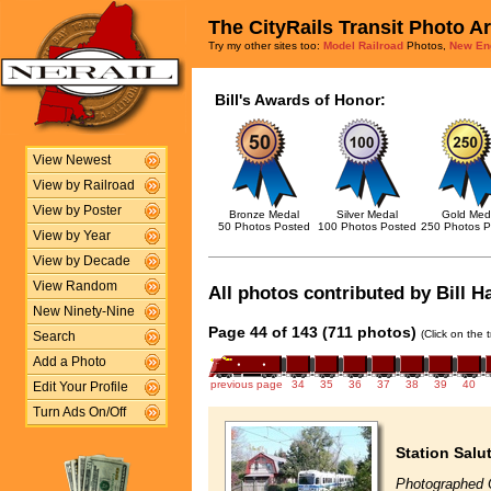
The CityRails Transit Photo A
Try my other sites too:
Model Railroad
Photos,
New En
Bill's Awards of Honor:
View Newest
View by Railroad
View by Poster
Bronze Medal
Silver Medal
Gold Med
50 Photos Posted
100 Photos Posted
250 Photos P
View by Year
View by Decade
View Random
All photos contributed by Bill H
New Ninety-Nine
Page 44 of 143 (711 photos)
(Click on the 
Search
Add a Photo
previous page
34
35
36
37
38
39
40
Edit Your Profile
Turn Ads On/Off
Station Salu
Photographed 