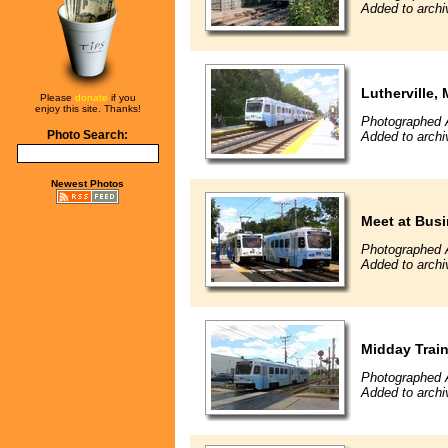
Added to archi
Lutherville,
Please
donate
if you
enjoy this site. Thanks!
Photographed 
Photo Search:
Added to archi
Newest Photos
Meet at Busi
Photographed 
Added to archi
Midday Trai
Photographed 
Added to archi