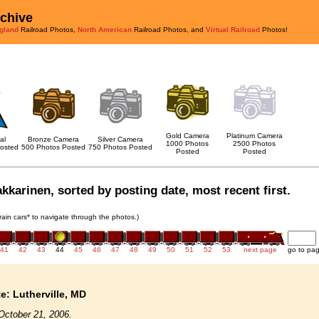
rchive
gland
Railroad Photos,
North American
Railroad Photos, and
Virtual Railroad
Photos!
Gold Camera
Platinum Camera
al
Bronze Camera
Silver Camera
1000 Photos
2500 Photos
osted
500 Photos Posted
750 Photos Posted
Posted
Posted
akkarinen, sorted by posting date, most recent first.
train cars* to navigate through the photos.)
41
42
43
44
45
46
47
48
49
50
51
52
53
next page
go to pa
te: Lutherville, MD
October 21, 2006.