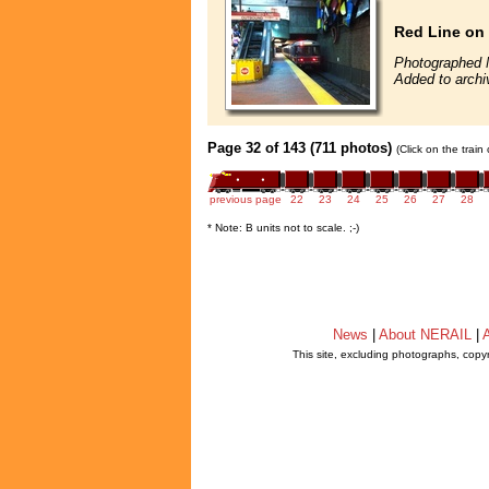
Red Line on 
Photographed 
Added to archi
Page 32 of 143 (711 photos)
(Click on the train
previous page
22
23
24
25
26
27
28
* Note: B units not to scale. ;-)
News
|
About NERAIL
|
A
This site, excluding photographs, copy