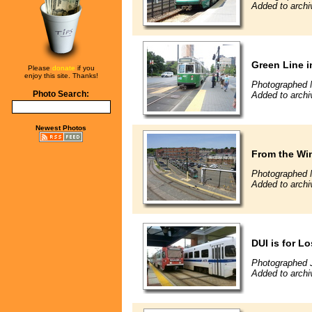
Added to archi
Green Line 
Please
donate
if you
enjoy this site. Thanks!
Photographed 
Photo Search:
Added to archi
Newest Photos
From the Win
Photographed 
Added to archi
DUI is for L
Photographed J
Added to archi