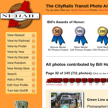
The CityRails Transit Photo A
Try my other sites too:
Model Railroad
Photos,
New En
Bill's Awards of Honor:
View Newest
View by Railroad
View by Poster
Bronze Medal
Silver Medal
Gold Med
50 Photos Posted
100 Photos Posted
250 Photos P
View by Year
View by Decade
View Random
All photos contributed by Bill H
New Ninety-Nine
Page 32 of 143 (711 photos)
(Click on the 
Search
Add a Photo
previous page
22
23
24
25
26
27
28
Edit Your Profile
Turn Ads On/Off
Green Line a
Photographed 