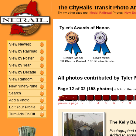
The CityRails Transit Photo A
Try my other sites too:
Model Railroad
Photos,
New En
Tyler's Awards of Honor:
View Newest
View by Railroad
Bronze Medal
Silver Medal
View by Poster
50 Photos Posted
100 Photos Posted
View by Year
View by Decade
All photos contributed by Tyler M
View Random
New Ninety-Nine
Page 12 of 32 (158 photos)
(Click on the t
Search
Add a Photo
previous page
2
3
4
5
6
7
8
Edit Your Profile
Turn Ads On/Off
The Kelly Ba
Photographed 
Added to archi