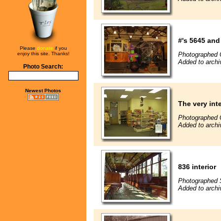
#'s 5645 and
Please
donate
if you
enjoy this site. Thanks!
Photographed 
Added to archi
Photo Search:
Newest Photos
The very int
Photographed 
Added to archi
836 interior
Photographed 
Added to archi