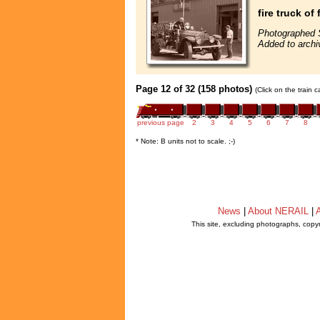
fire truck o
Photographed 
Added to archi
Page 12 of 32 (158 photos)
(Click on the train 
previous page
2
3
4
5
6
7
8
* Note: B units not to scale. ;-)
News
|
About NERAIL
|
A
This site, excluding photographs, copy