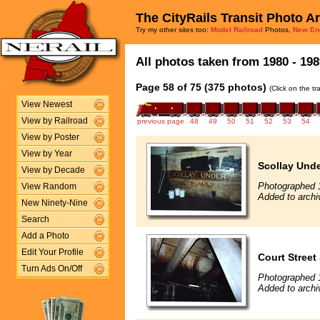
The CityRails Transit Photo A
Try my other sites too:
Model Railroad
Photos,
New En
All photos taken from 1980 - 198
Page 58 of 75 (375 photos)
(Click on the t
View Newest
View by Railroad
previous page
48
49
50
51
52
53
54
View by Poster
View by Year
Scollay Unde
View by Decade
Photographed 
View Random
Added to archi
New Ninety-Nine
Search
Add a Photo
Edit Your Profile
Court Street 
Turn Ads On/Off
Photographed 
Added to archi