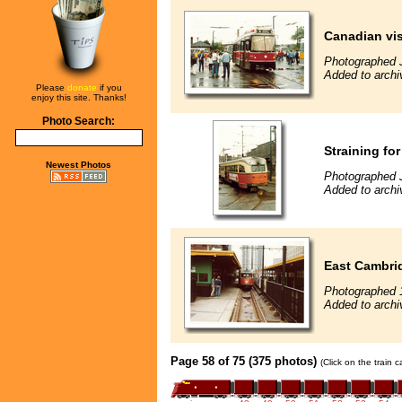
Canadian vis
Photographed 
Added to archi
Please
donate
if you
enjoy this site. Thanks!
Photo Search:
Straining for
Newest Photos
Photographed 
Added to archi
East Cambri
Photographed 
Added to archi
Page 58 of 75 (375 photos)
(Click on the train 