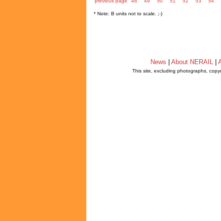
previous page
48
49
50
51
52
53
54
* Note: B units not to scale. ;-)
News
|
About NERAIL
|
A
This site, excluding photographs, copy