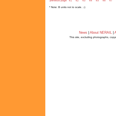
previous page
41
42
43
44
45
46
47
* Note: B units not to scale. ;-)
News
|
About NERAIL
|
A
This site, excluding photographs, copy