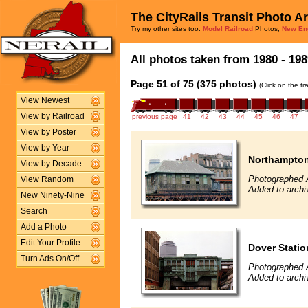
The CityRails Transit Photo A
Try my other sites too:
Model Railroad
Photos,
New En
All photos taken from 1980 - 198
Page 51 of 75 (375 photos)
(Click on the t
View Newest
View by Railroad
previous page
41
42
43
44
45
46
47
View by Poster
View by Year
Northampton
View by Decade
Photographed A
View Random
Added to archi
New Ninety-Nine
Search
Add a Photo
Edit Your Profile
Dover Stati
Turn Ads On/Off
Photographed A
Added to archi