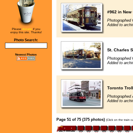
#962 in New
Photographed 
Added to archi
Please
donate
if you
enjoy this site. Thanks!
Photo Search:
St. Charles S
Newest Photos
Photographed 
Added to archi
Toronto Trol
Photographed 
Added to archi
Page 51 of 75 (375 photos)
(Click on the train 