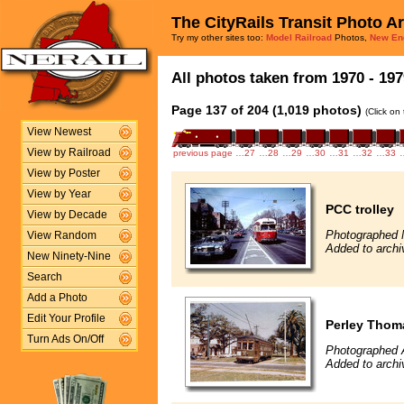
The CityRails Transit Photo A
Try my other sites too:
Model Railroad
Photos,
New En
All photos taken from 1970 - 197
Page 137 of 204 (1,019 photos)
(Click on
View Newest
View by Railroad
previous page
…27
…28
…29
…30
…31
…32
…33
View by Poster
View by Year
PCC trolley
View by Decade
Photographed 
View Random
Added to archi
New Ninety-Nine
Search
Add a Photo
Edit Your Profile
Perley Thoma
Turn Ads On/Off
Photographed 
Added to archi