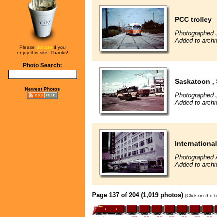
PCC trolley
Photographed 
Added to archi
Please
donate
if you
enjoy this site. Thanks!
Photo Search:
Saskatoon ,
Newest Photos
Photographed J
Added to archi
International
Photographed 
Added to archi
Page 137 of 204 (1,019 photos)
(Click on the 