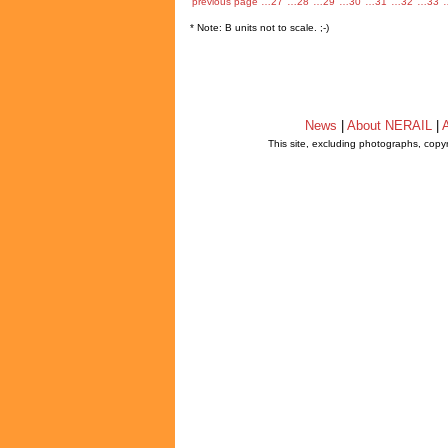
previous page
…27
…28
…29
…30
…31
…32
…33
* Note: B units not to scale. ;-)
News
|
About NERAIL
|
A
This site, excluding photographs, copy