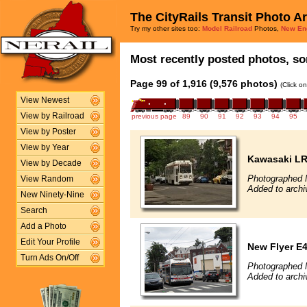
The CityRails Transit Photo A
Try my other sites too:
Model Railroad
Photos,
New En
Most recently posted photos, sor
Page 99 of 1,916 (9,576 photos)
(Click o
View Newest
View by Railroad
previous page
89
90
91
92
93
94
95
View by Poster
View by Year
Kawasaki L
View by Decade
Photographed 
View Random
Added to archi
New Ninety-Nine
Search
Add a Photo
Edit Your Profile
New Flyer E4
Turn Ads On/Off
Photographed 
Added to archi