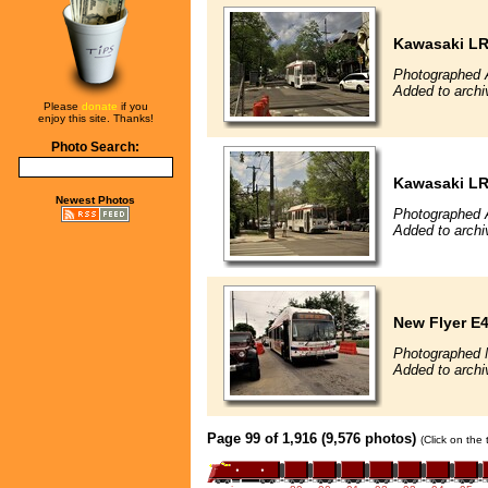
Kawasaki L
Photographed A
Added to archi
Please
donate
if you
enjoy this site. Thanks!
Photo Search:
Kawasaki L
Newest Photos
Photographed A
Added to archi
New Flyer E4
Photographed 
Added to archi
Page 99 of 1,916 (9,576 photos)
(Click on the