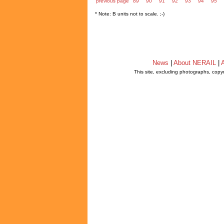
previous page
89
90
91
92
93
94
95
* Note: B units not to scale. ;-)
News
|
About NERAIL
|
A
This site, excluding photographs, copy