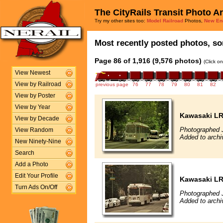
The CityRails Transit Photo A
Try my other sites too:
Model Railroad
Photos,
New En
Most recently posted photos, sor
Page 86 of 1,916 (9,576 photos)
(Click o
View Newest
View by Railroad
previous page
76
77
78
79
80
81
82
View by Poster
View by Year
Kawasaki L
View by Decade
Photographed J
View Random
Added to archi
New Ninety-Nine
Search
Add a Photo
Edit Your Profile
Kawasaki L
Turn Ads On/Off
Photographed J
Added to archi