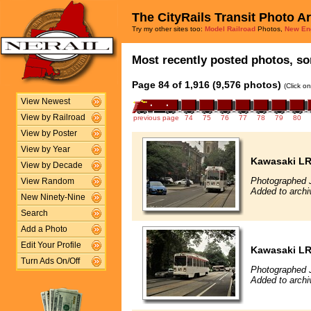
The CityRails Transit Photo A
Try my other sites too:
Model Railroad
Photos,
New En
Most recently posted photos, sor
Page 84 of 1,916 (9,576 photos)
(Click o
View Newest
View by Railroad
previous page
74
75
76
77
78
79
80
View by Poster
View by Year
Kawasaki L
View by Decade
Photographed J
View Random
Added to archi
New Ninety-Nine
Search
Add a Photo
Edit Your Profile
Kawasaki L
Turn Ads On/Off
Photographed J
Added to archi