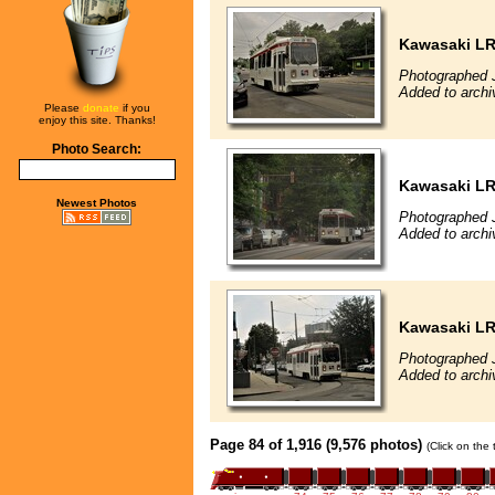
Kawasaki L
Photographed J
Added to archi
Please
donate
if you
enjoy this site. Thanks!
Photo Search:
Kawasaki L
Newest Photos
Photographed J
Added to archi
Kawasaki L
Photographed J
Added to archi
Page 84 of 1,916 (9,576 photos)
(Click on the