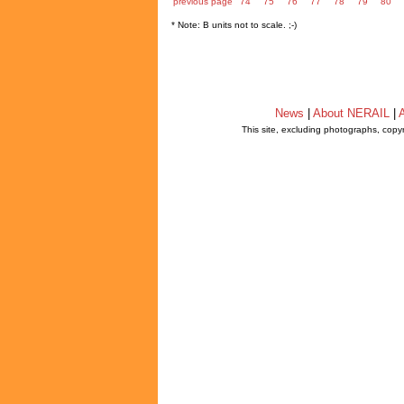
previous page
74
75
76
77
78
79
80
* Note: B units not to scale. ;-)
News
|
About NERAIL
|
A
This site, excluding photographs, copy