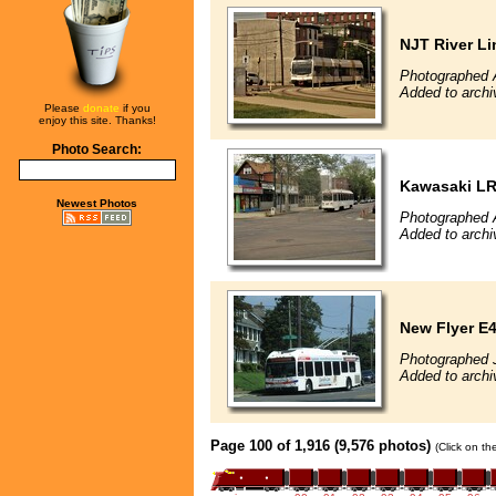
NJT River Li
Photographed A
Added to archi
Please
donate
if you
enjoy this site. Thanks!
Photo Search:
Kawasaki L
Newest Photos
Photographed A
Added to archi
New Flyer E4
Photographed J
Added to archi
Page 100 of 1,916 (9,576 photos)
(Click on th