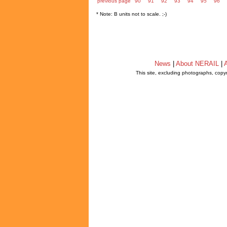
previous page
90
91
92
93
94
95
96
* Note: B units not to scale. ;-)
News
|
About NERAIL
|
A
This site, excluding photographs, copy