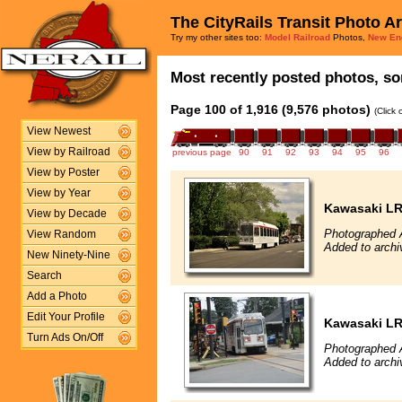
The CityRails Transit Photo A
Try my other sites too:
Model Railroad
Photos,
New En
Most recently posted photos, sor
Page 100 of 1,916 (9,576 photos)
(Click
View Newest
View by Railroad
previous page
90
91
92
93
94
95
96
View by Poster
View by Year
Kawasaki L
View by Decade
Photographed A
View Random
Added to archi
New Ninety-Nine
Search
Add a Photo
Edit Your Profile
Kawasaki L
Turn Ads On/Off
Photographed 
Added to archi